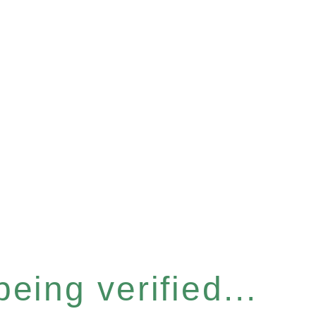
eing verified...