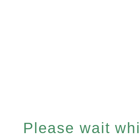
Please wait whil