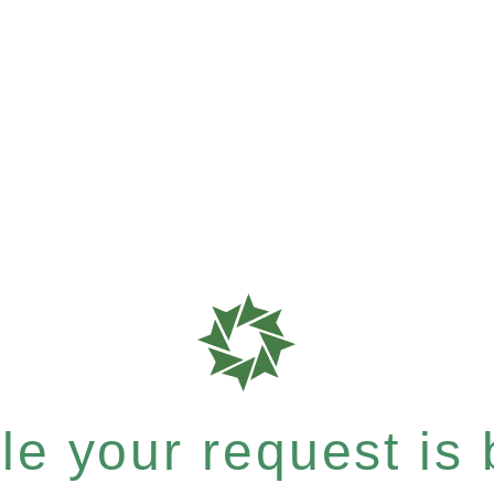
e your request is b