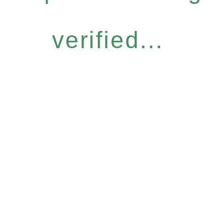
verified...