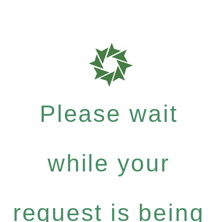
Please wait
while your
request is being